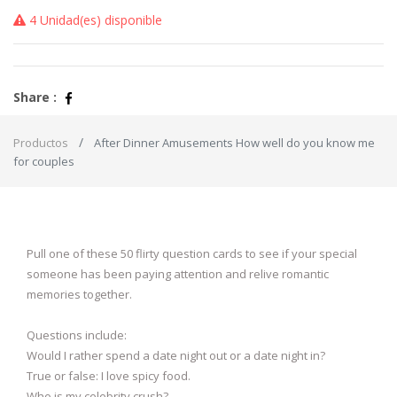
4 Unidad(es) disponible
Share :
Productos
After Dinner Amusements How well do you know me
for couples
Pull one of these 50 flirty question cards to see if your special
someone has been paying attention and relive romantic
memories together.
Questions include:
Would I rather spend a date night out or a date night in?
True or false: I love spicy food.
Who is my celebrity crush?