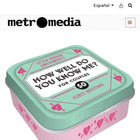
Español