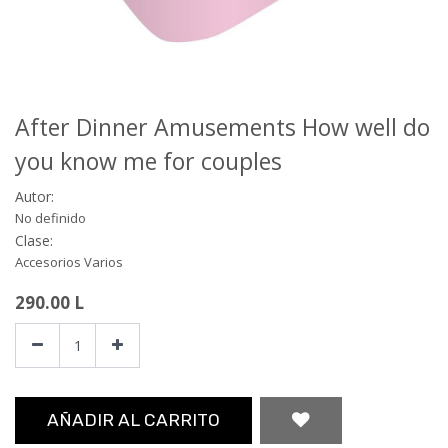
After Dinner Amusements How well do
you know me for couples
Autor:
No definido
Clase:
Accesorios Varios
290.00
L
AÑADIR AL CARRITO