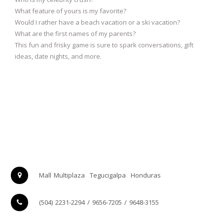
What feature of yours is my favorite?
Would I rather have a beach vacation or a ski vacation?
What are the first names of my parents?
This fun and frisky game is sure to spark conversations, gift
ideas, date nights, and more.
Mall Multiplaza
Tegucigalpa
Honduras
(504) 2231-2294 / 9656-7205 / 9648-3155