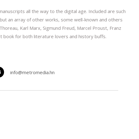
nuscripts all the way to the digital age. Included are such
, but an array of other works, some well-known and others
 Thoreau, Karl Marx, Sigmund Freud, Marcel Proust, Franz
t book for both literature lovers and history buffs.
info@metromedia.hn