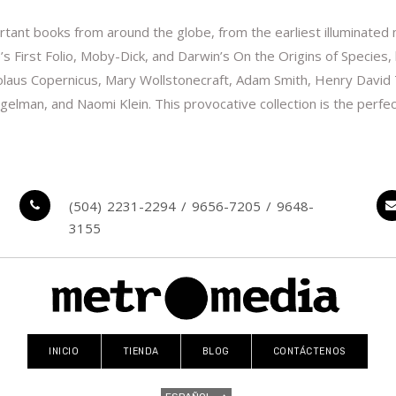
tant books from around the globe, from the earliest illuminated ma
s First Folio, Moby-Dick, and Darwin’s On the Origins of Species
Nicolaus Copernicus, Mary Wollstonecraft, Adam Smith, Henry David
gelman, and Naomi Klein. This provocative collection is the perfec
(504) 2231-2294 / 9656-7205 / 9648-
3155
INICIO
TIENDA
BLOG
CONTÁCTENOS