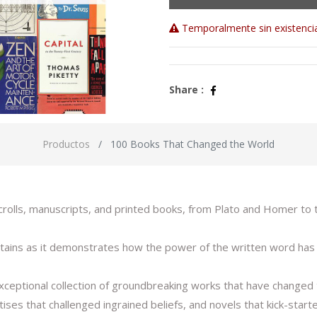
Temporalmente sin existenci
Share :
Productos
100 Books That Changed the World
 scrolls, manuscripts, and printed books, from Plato and Homer t
entertains as it demonstrates how the power of the written word h
xceptional collection of groundbreaking works that have changed t
eatises that challenged ingrained beliefs, and novels that kick-sta