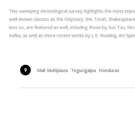
This sweeping chronological survey highlights the most impor
well-known classics as the Odyssey, the Torah, Shakespeare’
less so, are featured as well, including those by Sun Tzu, 
Kafka, as well as more recent works by J. K. Rowling, Art Spie
Mall Multiplaza
Tegucigalpa
Honduras