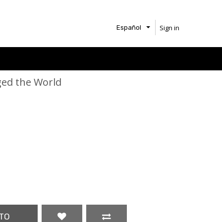
Sign in
Español
ed the World
TO