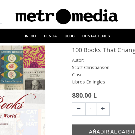
INICIO
TIENDA
BLOG
CONTÁCTENOS
100 Books That Chang
Autor:
Scott Christianson
Clase:
Libros En Ingles
880.00
L
AÑADIR AL CARRI