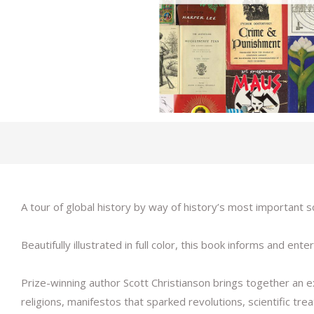
A tour of global history by way of history’s most important
Beautifully illustrated in full color, this book informs and 
Prize-winning author Scott Christianson brings together an e
religions, manifestos that sparked revolutions, scientific tr