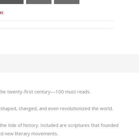
as
o the twenty-first century—100 must reads.
as shaped, changed, and even revolutionized the world.
he tide of history. Included are scriptures that founded
rted new literary movements.