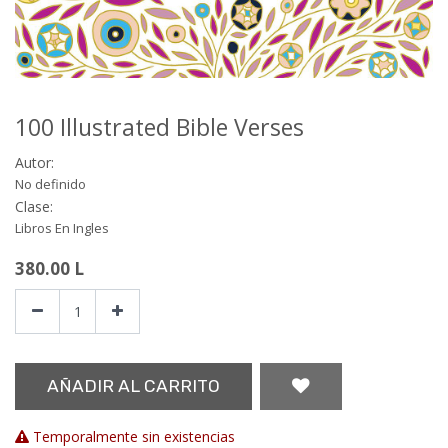
100 Illustrated Bible Verses
Autor:
No definido
Clase:
Libros En Ingles
380.00
L
AÑADIR AL CARRITO
Temporalmente sin existencias