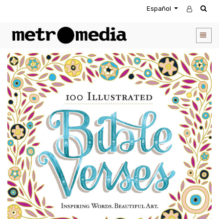
Español