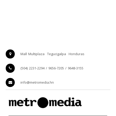
Mall Multiplaza
Tegucigalpa
Honduras
(504) 2231-2294 / 9656-7205 / 9648-3155
info@metromedia.hn