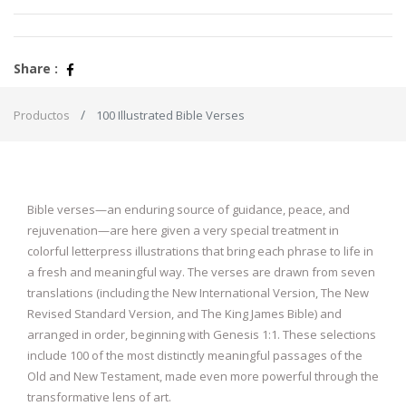
Share :
Productos
100 Illustrated Bible Verses
Bible verses—an enduring source of guidance, peace, and
rejuvenation—are here given a very special treatment in
colorful letterpress illustrations that bring each phrase to life in
a fresh and meaningful way. The verses are drawn from seven
translations (including the New International Version, The New
Revised Standard Version, and The King James Bible) and
arranged in order, beginning with Genesis 1:1. These selections
include 100 of the most distinctly meaningful passages of the
Old and New Testament, made even more powerful through the
transformative lens of art.