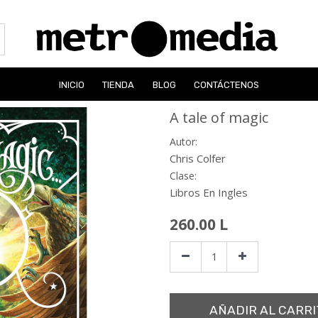
INICIO
TIENDA
BLOG
CONTÁCTENOS
A tale of magic
Autor:
Chris Colfer
Clase:
Libros En Ingles
260.00
L
AÑADIR AL CARRI