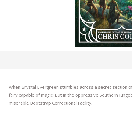
When Brystal Evergreen stumbles across a secret section of t
fairy capable of magic! But in the oppressive Southern Kingd
miserable Bootstrap Correctional Facility.