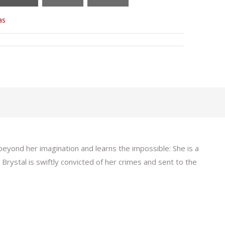
as
beyond her imagination and learns the impossible: She is a
rystal is swiftly convicted of her crimes and sent to the