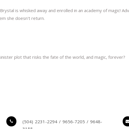
Brystal is whisked away and enrolled in an academy of magic! 
em she doesn't return.
nister plot that risks the fate of the world, and magic, forever?
(504) 2231-2294 / 9656-7205 / 9648-
3155