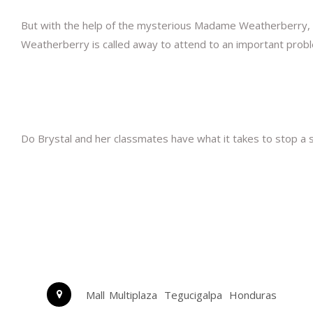
But with the help of the mysterious Madame Weatherberry, 
Weatherberry is called away to attend to an important probl
Do Brystal and her classmates have what it takes to stop a si
Mall Multiplaza
Tegucigalpa
Honduras