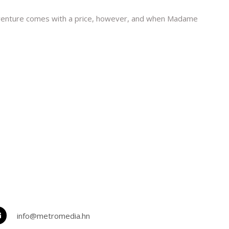
Adventure comes with a price, however, and when Madame
info@metromedia.hn