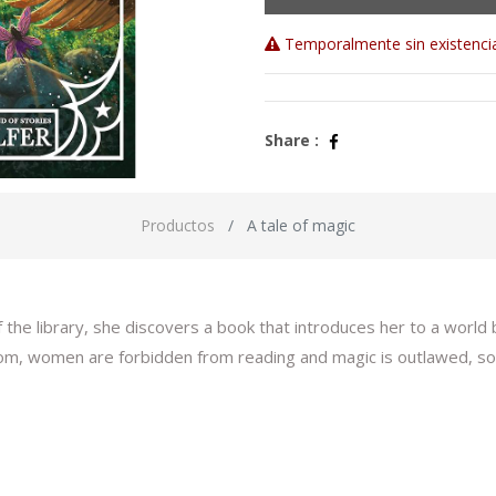
Temporalmente sin existenci
Share :
Productos
A tale of magic
he library, she discovers a book that introduces her to a world 
om, women are forbidden from reading and magic is outlawed, so B