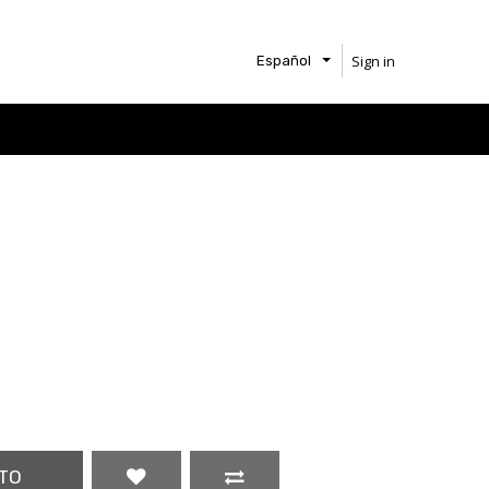
Sign in
Español
TO