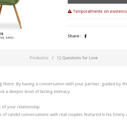
Temporalmente sin existenci
Share :
Productos
12 Questions for Love
 there. By having a conversation with your partner, guided by th
k a deeper level of lasting intimacy.
 of your relationship
s of candid conversations with real couples featured in his Em