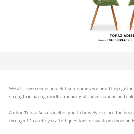
We all crave connection. But sometimes we need help getting
strength in having mindful, meaningful conversations and unloc
Author Topaz Adizes invites you to bravely explore the heart
through 12 carefully crafted questions drawn from thousand