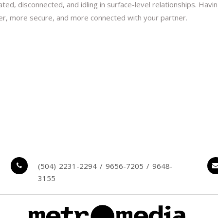
olated, disconnected, and idling in surface-level relationships. H
ser, more secure, and more connected with your partner.
(504) 2231-2294 / 9656-7205 / 9648-
3155