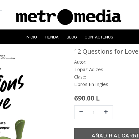
INICIO
TIENDA
BLOG
CONTÁCTENOS
12 Questions for Love
Autor:
Topaz Adizes
Clase:
Libros En Ingles
690.00
L
AÑADIR AL CARRI