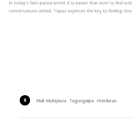
In today’s fast-paced world, it is easier than ever to feel is
conversations unfold, Topaz explores the key to feeling clo
Mall Multiplaza
Tegucigalpa
Honduras