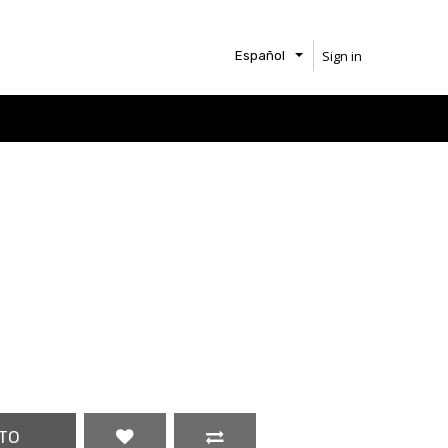
Sign in
Español
TO