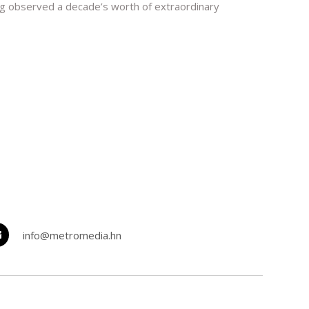
aving observed a decade’s worth of extraordinary
info@metromedia.hn