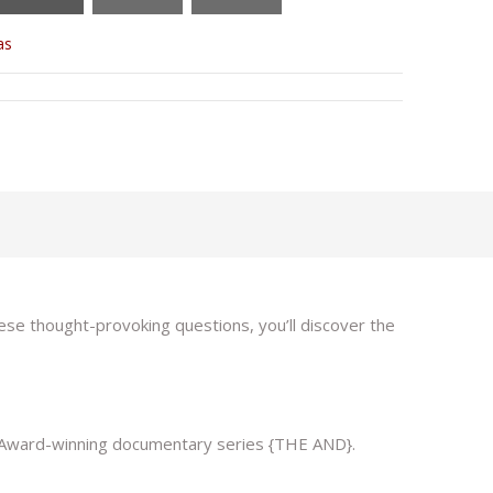
as
ese thought-provoking questions, you’ll discover the
my Award-winning documentary series {THE AND}.