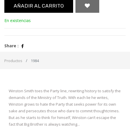
AÑADIR AL CARRITO
En existencias
Share :
Productos
1984
Winston Smith toes the Party line, rewriting history to satisfy the
demands of the Ministry of Truth. With each lie he writes,
Winston grows to hate the Party that seeks power for its own
sake and persecutes those who dare to commit thoughtcrimes.
But as he starts to think for himself, Winston can’t escape the
fact that Big Brother is always watching...