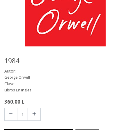
1984
Autor:
George Orwell
Clase:
Libros En Ingles
360.00
L