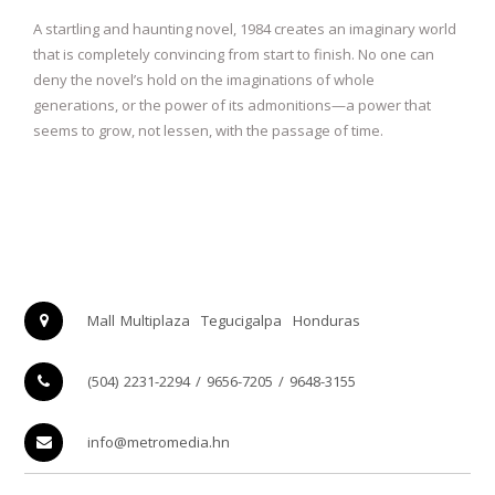
A startling and haunting novel, 1984 creates an imaginary world
that is completely convincing from start to finish. No one can
deny the novel’s hold on the imaginations of whole
generations, or the power of its admonitions—a power that
seems to grow, not lessen, with the passage of time.
Mall Multiplaza
Tegucigalpa
Honduras
(504) 2231-2294 / 9656-7205 / 9648-3155
info@metromedia.hn