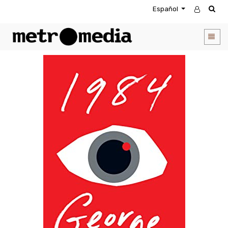
Español