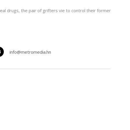
drugs, the pair of grifters vie to control their former
info@metromedia.hn