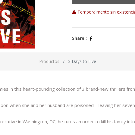
Temporalmente sin existenci
Share :
Productos
3 Days to Live
s in this heart-pounding collection of 3 brand-new thrillers fr
ymoon when she and her husband are poisoned—leaving her sevent
tive in Washington, DC, he turns an order to kill his family into a 