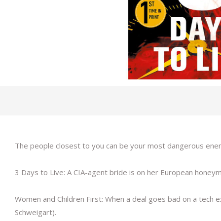
The people closest to you can be your most dangerous enemie
3 Days to Live: A CIA-agent bride is on her European hone
Women and Children First: When a deal goes bad on a tech execu
Schweigart).