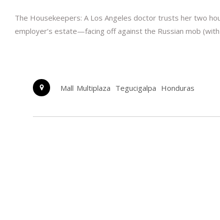
The Housekeepers: A Los Angeles doctor trusts her two house
employer’s estate—facing off against the Russian mob (with
Mall Multiplaza
Tegucigalpa
Honduras