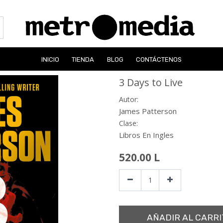
INICIO
TIENDA
BLOG
CONTÁCTENOS
3 Days to Live
Autor:
James Patterson
Clase:
Libros En Ingles
520.00
L
AÑADIR AL CARRI