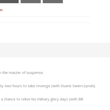
as
om the master of suspense.
y-two hours to take revenge (with Duane Swierczynski).
chance to relive his military glory days (with Bill