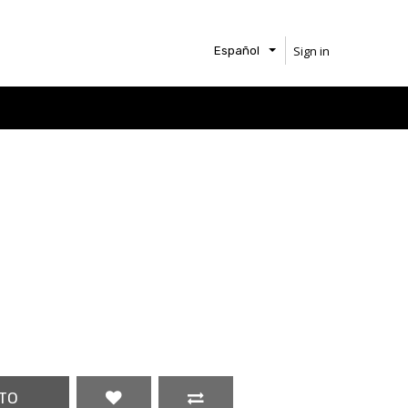
Sign in
Español
TO