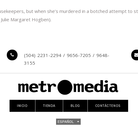
keepers, but when she’s murdered in a botched attempt to steal 
 Julie Margaret Hogben).
(504) 2231-2294 / 9656-7205 / 9648-
3155
INICIO
TIENDA
BLOG
CONTÁCTENOS
ESPAÑOL