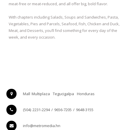
meat-free or meat-reduced, and all offer big, bold flavor.
With chapters including Salads, Soups and Sandwiches, Pasta,
Vegetables, Pies and Parcels, Seafood, Fish, Chicken and Duck,
Meat, and Desserts, you’ll find something for every day of the
week, and every occasion.
Mall Multiplaza
Tegucigalpa
Honduras
(504) 2231-2294 / 9656-7205 / 9648-3155
info@metromedia.hn