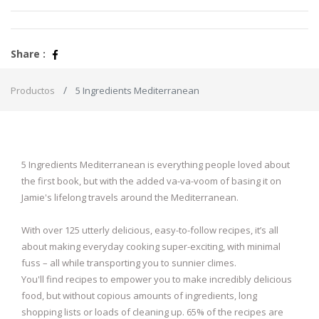
Share :
Productos
5 Ingredients Mediterranean
5 Ingredients Mediterranean is everything people loved about
the first book, but with the added va-va-voom of basing it on
Jamie's lifelong travels around the Mediterranean.
With over 125 utterly delicious, easy-to-follow recipes, it’s all
about making everyday cooking super-exciting, with minimal
fuss – all while transporting you to sunnier climes.
You'll find recipes to empower you to make incredibly delicious
food, but without copious amounts of ingredients, long
shopping lists or loads of cleaning up. 65% of the recipes are