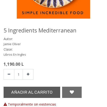
5 Ingredients Mediterranean
Autor:
Jamie Oliver
Clase:
Libros En Ingles
1,190.00
L
AÑADIR AL CARRITO
Temporalmente sin existencias