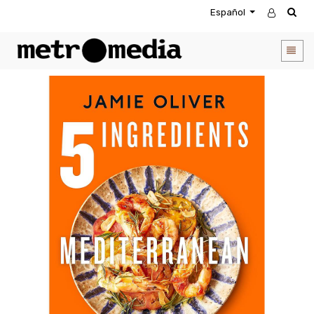
Español