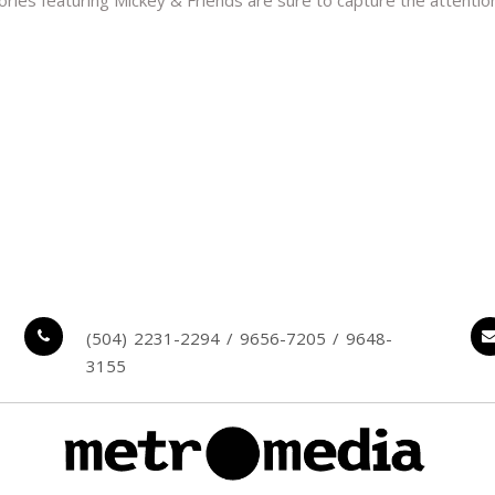
 stories featuring Mickey & Friends are sure to capture the attenti
(504) 2231-2294 / 9656-7205 / 9648-
3155