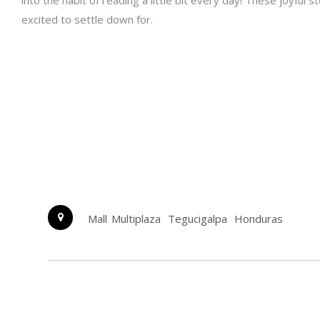
into the habit of reading a little bit every day! These joyful
excited to settle down for.
Mall Multiplaza
Tegucigalpa
Honduras