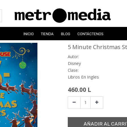
INICIO
TIENDA
BLOG
CONTÁCTENOS
5 Minute Christmas St
Autor:
Disney
Clase:
Libros En Ingles
460.00
L
AÑADIR AL CARRI