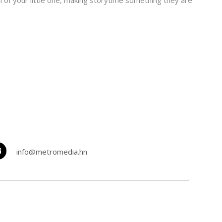
on of your little one, making storytime something they are
info@metromedia.hn