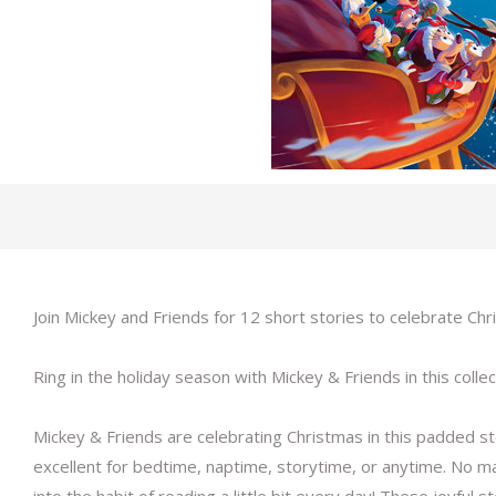
Join Mickey and Friends for 12 short stories to celebrate Ch
Ring in the holiday season with Mickey & Friends in this collec
Mickey & Friends are celebrating Christmas in this padded s
excellent for bedtime, naptime, storytime, or anytime. No ma