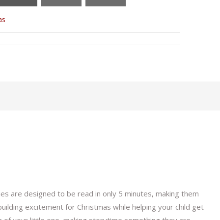
as
ies are designed to be read in only 5 minutes, making them
uilding excitement for Christmas while helping your child get