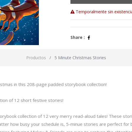
Temporalmente sin existenci
Share :
Productos
5 Minute Christmas Stories
ristmas in this 208-page padded storybook collection!
tion of 12 short festive stories!
torybook collection of 12 very merry read-aloud tales! These stor
tter how busy your schedule is, 5-minue stories are perfect for b