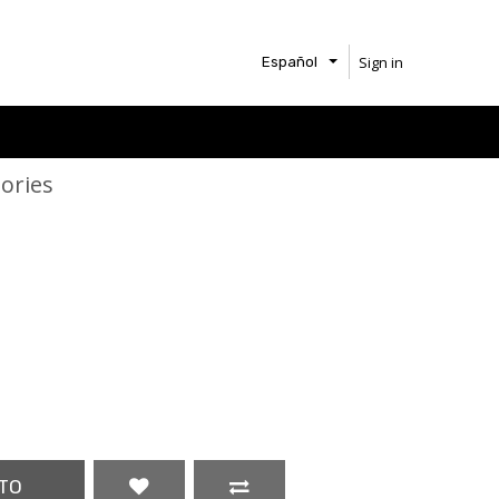
Sign in
Español
ories
TO