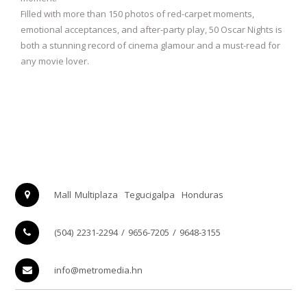
Filled with more than 150 photos of red-carpet moments,
emotional acceptances, and after-party play, 50 Oscar Nights is
both a stunning record of cinema glamour and a must-read for
any movie lover.
Mall Multiplaza
Tegucigalpa
Honduras
(504) 2231-2294 / 9656-7205 / 9648-3155
info@metromedia.hn