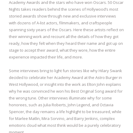
Academy Awards and the stars who have won Oscars. 50 Oscar
Nights takes readers behind the scenes of Hollywood’s most
storied awards show through new and exclusive interviews
with dozens of A-list actors, filmmakers, and craftspeople
spanning sixty years of the Oscars. Here these artists reflect on
their winning work and recount all the details of how they got
ready, how they felt when they heard their name and got up on
stage to accept their award, what they wore, how the entire
experience impacted their life, and more.
Some interviews bring to light fun stories like why Hilary Swank
decided to celebrate her Academy Award at the Astro Burger in
West Hollywood, or insight into the work as Elton John explains
why he was convinced he won his Best Original Song award for
the wrong tune. Other interviews illuminate why for some
honorees, such as Julia Roberts, John Legend, and Octavia
Spencer, the day remains a life highlight to be treasured, while
for Marlee Matlin, Mira Sorvino, and Barry Jenkins, complex
emotions cloud what most think would be a purely celebratory
moment.