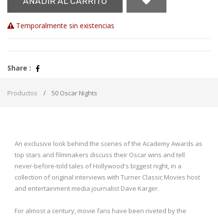
AÑADIR AL CARRITO
Temporalmente sin existencias
Share :
Productos
50 Oscar Nights
An exclusive look behind the scenes of the Academy Awards as
top stars and filmmakers discuss their Oscar wins and tell
never-before-told tales of Hollywood's biggest night, in a
collection of original interviews with Turner Classic Movies host
and entertainment media journalist Dave Karger.
For almost a century, movie fans have been riveted by the