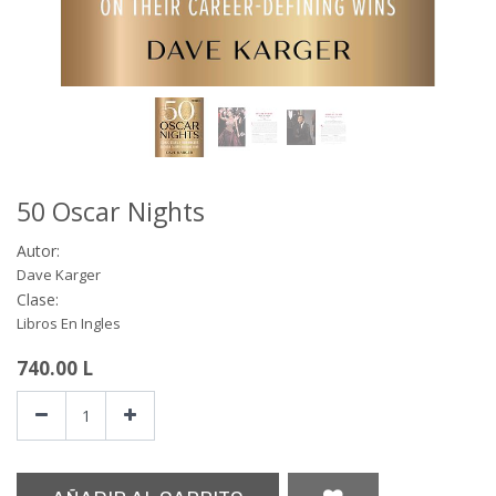
50 Oscar Nights
Autor:
Dave Karger
Clase:
Libros En Ingles
740.00
L