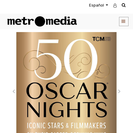
Español