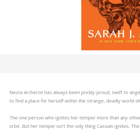
Nesta Archeron has always been prickly-proud, swift to anger
to find a place for herself within the strange, deadly world s
The one person who ignites her temper more than any other i
orbit. But her temper isn't the only thing Cassian ignites. T