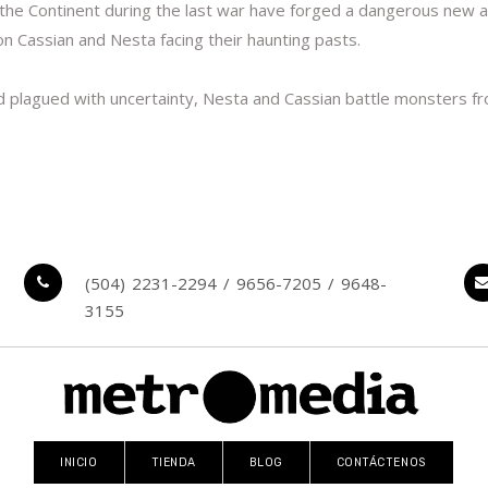
 Continent during the last war have forged a dangerous new alli
on Cassian and Nesta facing their haunting pasts.
 plagued with uncertainty, Nesta and Cassian battle monsters fr
(504) 2231-2294 / 9656-7205 / 9648-
3155
INICIO
TIENDA
BLOG
CONTÁCTENOS