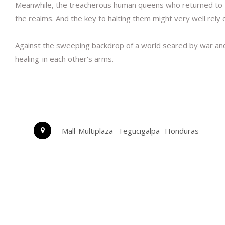
Meanwhile, the treacherous human queens who returned to the
the realms. And the key to halting them might very well rely 
Against the sweeping backdrop of a world seared by war and
healing-in each other's arms.
Mall Multiplaza
Tegucigalpa
Honduras