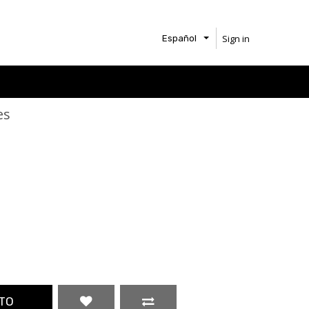
Sign in
Español
es
TO