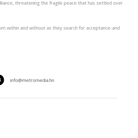
ance, threatening the fragile peace that has settled over
om within and without as they search for acceptance-and
info@metromedia.hn