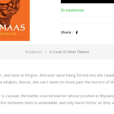
En existencias
Share :
Productos
A Court of Silver Flames
, and slow to forgive. And ever since being forced into the Cauld
he inhabits. Worse, she can't seem to move past the horrors of the
s Cassian, the battle-scarred warrior whose position in Rhysand
he fire between them is undeniable, and only burns hotter as they 