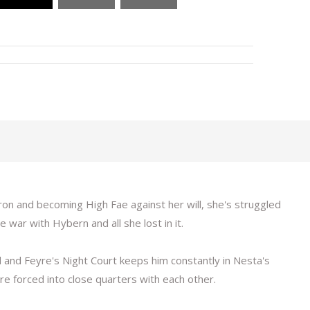
ron and becoming High Fae against her will, she's struggled
 war with Hybern and all she lost in it.
 and Feyre's Night Court keeps him constantly in Nesta's
are forced into close quarters with each other.