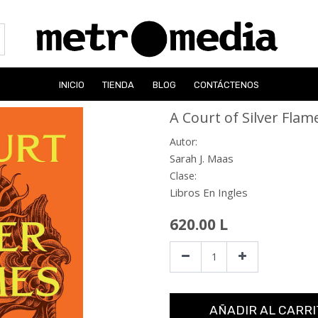
INICIO
TIENDA
BLOG
CONTÁCTENOS
A Court of Silver Flam
Autor:
Sarah J. Maas
Clase:
Libros En Ingles
620.00
L
AÑADIR AL CARRI