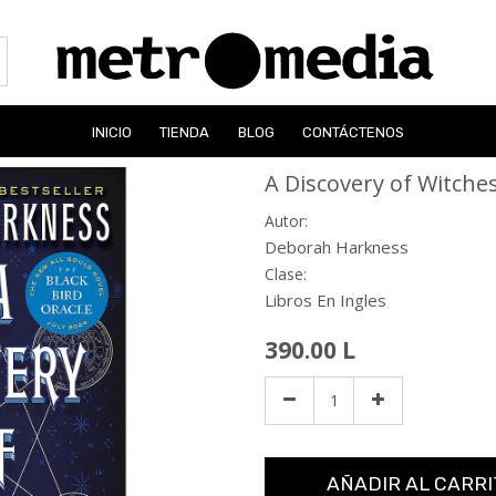
INICIO
TIENDA
BLOG
CONTÁCTENOS
A Discovery of Witche
Autor:
Deborah Harkness
Clase:
Libros En Ingles
390.00
L
AÑADIR AL CARRI