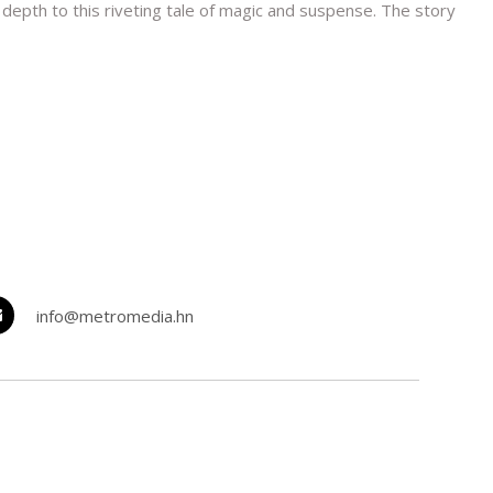
depth to this riveting tale of magic and suspense. The story
info@metromedia.hn