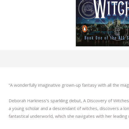
“A wonderfully imaginative grown-up fantasy with all the magi
Deborah Harkness’s sparkling debut, A Discovery of Witches, 
a young scholar and a descendant of witches, discovers a l
fantastical underworld, which she navigates with her leadin