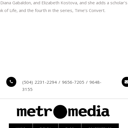
 Diana Gabaldon, and Elizabeth Kostova, and she adds a scholar's 
of Life, and the fourth in the series, Time’s Convert.
(504) 2231-2294 / 9656-7205 / 9648-
3155