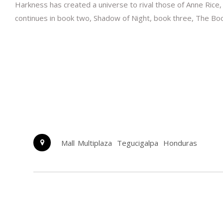
Harkness has created a universe to rival those of Anne Rice,
continues in book two, Shadow of Night, book three, The Book 
Mall Multiplaza
Tegucigalpa
Honduras