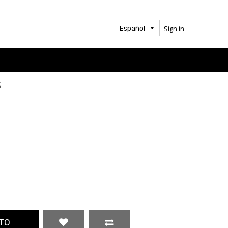
Sign in
Español
s
TO