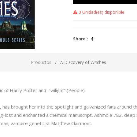
3 Unidad(es) disponible
Share :
Productos
A Discovery of Witches
c of Harry Potter and Twilight” (People).
has brought her into the spotlight and galvanized fans around the
ong-lost and enchanted alchemical manuscript, Ashmole 782, deep 
g man, vampire geneticist Matthew Clairmont.