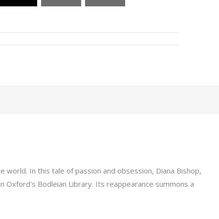
 world. In this tale of passion and obsession, Diana Bishop,
in Oxford's Bodleian Library. Its reappearance summons a