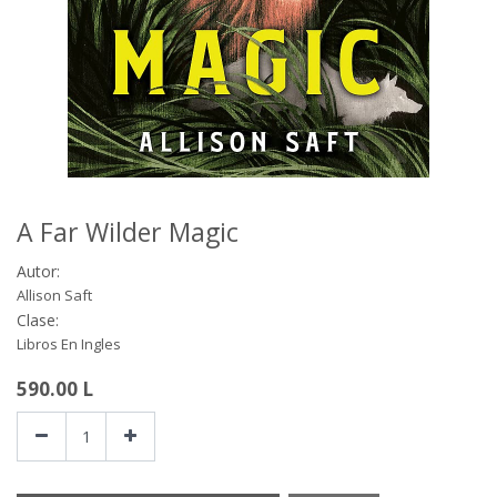
A Far Wilder Magic
Autor:
Allison Saft
Clase:
Libros En Ingles
590.00
L