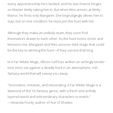
every apprenticeship he's landed, and his last chance hinges
on Master Welty taking him in. But when Wes arrives at Welty
Manor, he finds only Margaret. She begrudgingly allows him to
stay, but on one condition: he must join the hunt with her.
Although they make an unlikely team, they soon find
themselves drawn to each other. As the hunt looms closer and
tensions rise, Margaret and Wes uncover dark magic that could
be the key to winning the hunt―if they survive that long.
In A Far Wilder Magic, Allison Saft has written an achingly tender
love story set against a deadly hunt in an atmospheric, rich
fantasy world that will sweep you away.
"Innovative, romantic, and intoxicating. A Far Wilder Magic is a
diamond of the YA fantasy genre, with a fresh and artfully
layered world and extraordinary characters to match."
―Amanda Foody, author of Ace of Shades