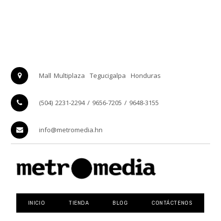
Mall Multiplaza
Tegucigalpa
Honduras
(504) 2231-2294 / 9656-7205 / 9648-3155
info@metromedia.hn
INICIO
TIENDA
BLOG
CONTÁCTENOS