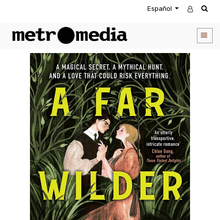
Español