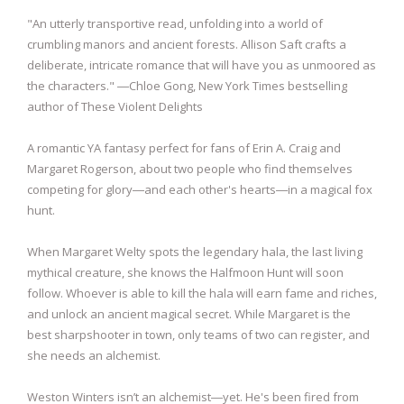
"An utterly transportive read, unfolding into a world of
crumbling manors and ancient forests. Allison Saft crafts a
deliberate, intricate romance that will have you as unmoored as
the characters." ―Chloe Gong, New York Times bestselling
author of These Violent Delights
A romantic YA fantasy perfect for fans of Erin A. Craig and
Margaret Rogerson, about two people who find themselves
competing for glory―and each other's hearts―in a magical fox
hunt.
When Margaret Welty spots the legendary hala, the last living
mythical creature, she knows the Halfmoon Hunt will soon
follow. Whoever is able to kill the hala will earn fame and riches,
and unlock an ancient magical secret. While Margaret is the
best sharpshooter in town, only teams of two can register, and
she needs an alchemist.
Weston Winters isn’t an alchemist―yet. He's been fired from