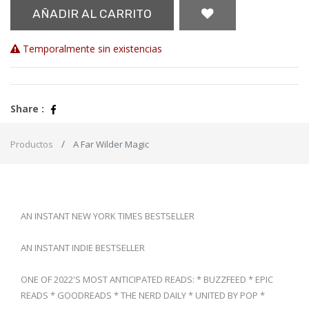
AÑADIR AL CARRITO
Temporalmente sin existencias
Share :
Productos
A Far Wilder Magic
AN INSTANT NEW YORK TIMES BESTSELLER
AN INSTANT INDIE BESTSELLER
ONE OF 2022'S MOST ANTICIPATED READS: * BUZZFEED * EPIC
READS * GOODREADS * THE NERD DAILY * UNITED BY POP *