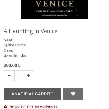
A Haunting in Venice
Autor:
Agatha Christie
Clase:
Libros En Ingles
300.00
L
AÑADIR AL CARRITO
Temporalmente sin existencias