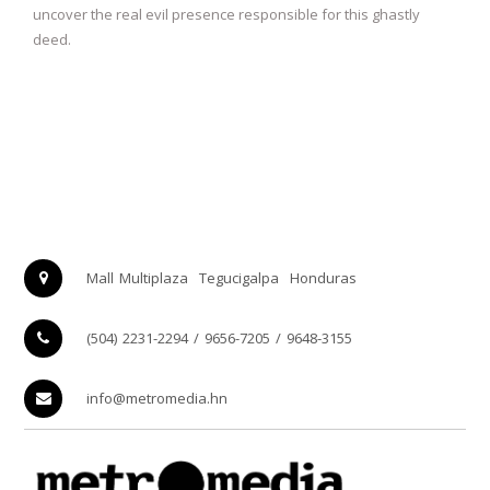
uncover the real evil presence responsible for this ghastly
deed.
Mall Multiplaza
Tegucigalpa
Honduras
(504) 2231-2294 / 9656-7205 / 9648-3155
info@metromedia.hn