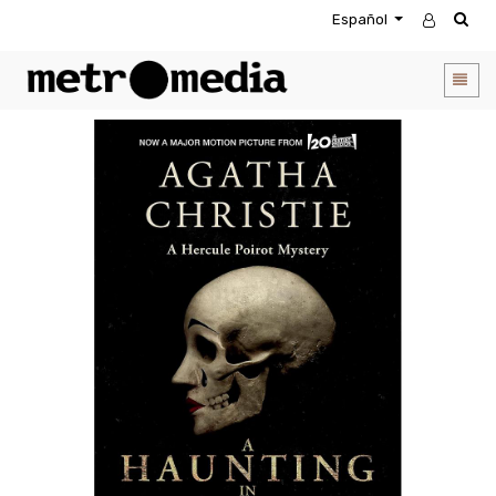
Español