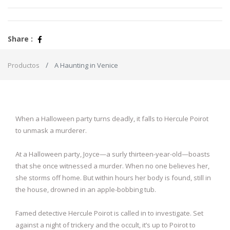
Share :
Productos
A Haunting in Venice
When a Halloween party turns deadly, it falls to Hercule Poirot
to unmask a murderer.
At a Halloween party, Joyce—a surly thirteen-year-old—boasts
that she once witnessed a murder. When no one believes her,
she storms off home. But within hours her body is found, still in
the house, drowned in an apple-bobbing tub.
Famed detective Hercule Poirot is called in to investigate. Set
against a night of trickery and the occult, it’s up to Poirot to