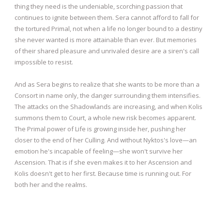
thing they need is the undeniable, scorching passion that
continues to ignite between them. Sera cannot afford to fall for
the tortured Primal, not when a life no longer bound to a destiny
she never wanted is more attainable than ever. But memories
of their shared pleasure and unrivaled desire are a siren's call
impossible to resist.
And as Sera begins to realize that she wants to be more than a
Consort in name only, the danger surrounding them intensifies.
The attacks on the Shadowlands are increasing, and when Kolis
summons them to Court, a whole new risk becomes apparent.
The Primal power of Life is growing inside her, pushing her
closer to the end of her Culling. And without Nyktos's love—an
emotion he's incapable of feeling—she won't survive her
Ascension. That is if she even makes it to her Ascension and
Kolis doesn't get to her first. Because time is running out. For
both her and the realms.