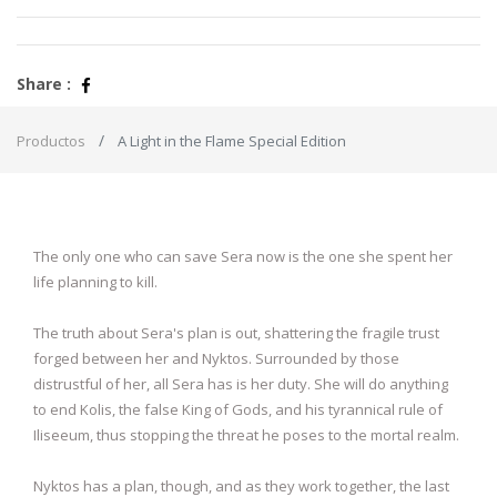
Share :
Productos
A Light in the Flame Special Edition
The only one who can save Sera now is the one she spent her
life planning to kill.
The truth about Sera's plan is out, shattering the fragile trust
forged between her and Nyktos. Surrounded by those
distrustful of her, all Sera has is her duty. She will do anything
to end Kolis, the false King of Gods, and his tyrannical rule of
Iliseeum, thus stopping the threat he poses to the mortal realm.
Nyktos has a plan, though, and as they work together, the last