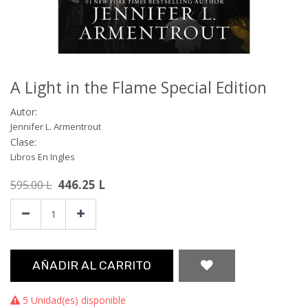
A Light in the Flame Special Edition
Autor:
Jennifer L. Armentrout
Clase:
Libros En Ingles
446.25
L
595.00
L
AÑADIR AL CARRITO
5 Unidad(es) disponible