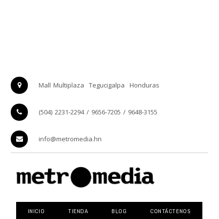
Mall Multiplaza
Tegucigalpa
Honduras
(504) 2231-2294 / 9656-7205 / 9648-3155
info@metromedia.hn
INICIO
TIENDA
BLOG
CONTÁCTENOS