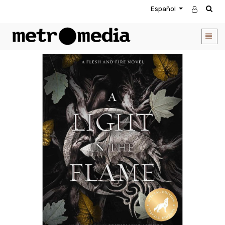
Español