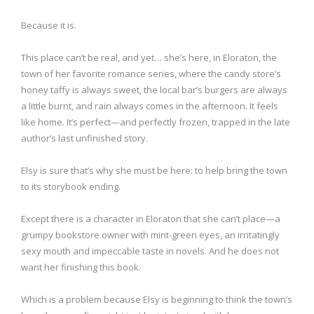
Because it is.
This place can’t be real, and yet… she’s here, in Eloraton, the
town of her favorite romance series, where the candy store’s
honey taffy is always sweet, the local bar’s burgers are always
a little burnt, and rain always comes in the afternoon. It feels
like home. It’s perfect—and perfectly frozen, trapped in the late
author’s last unfinished story.
Elsy is sure that’s why she must be here: to help bring the town
to its storybook ending.
Except there is a character in Eloraton that she can’t place—a
grumpy bookstore owner with mint-green eyes, an irritatingly
sexy mouth and impeccable taste in novels. And he does not
want her finishing this book.
Which is a problem because Elsy is beginning to think the town’s