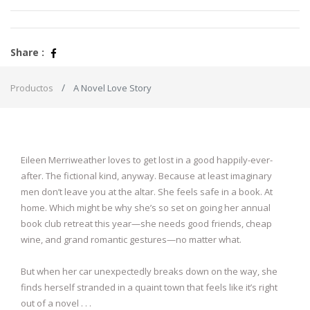
Share :
Productos
A Novel Love Story
Eileen Merriweather loves to get lost in a good happily-ever-
after. The fictional kind, anyway. Because at least imaginary
men don’t leave you at the altar. She feels safe in a book. At
home. Which might be why she’s so set on going her annual
book club retreat this year—she needs good friends, cheap
wine, and grand romantic gestures—no matter what.
But when her car unexpectedly breaks down on the way, she
finds herself stranded in a quaint town that feels like it’s right
out of a novel . . .