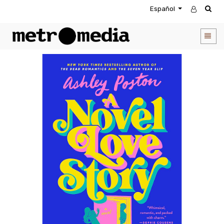
Español