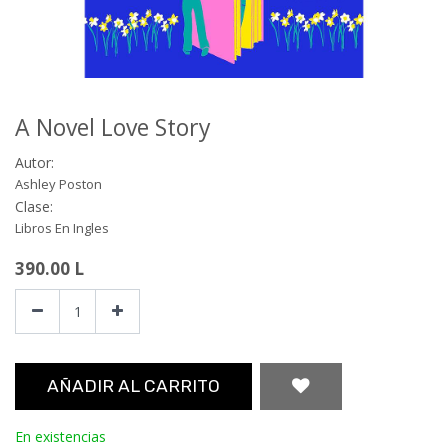
A Novel Love Story
Autor:
Ashley Poston
Clase:
Libros En Ingles
390.00
L
AÑADIR AL CARRITO
En existencias