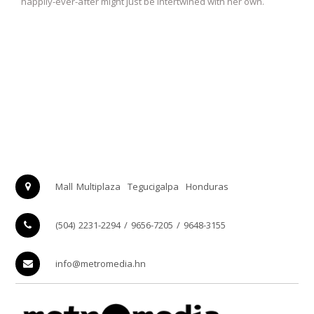
happily-ever-after might just be intertwined with her own.
Mall Multiplaza
Tegucigalpa
Honduras
(504) 2231-2294 / 9656-7205 / 9648-3155
info@metromedia.hn