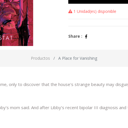
1 Unidad(es) disponible
Share :
Productos
A Place for Vanishing
home, only to discover that the house's strange beauty may disguis
y's mom said. And after Libby’s recent bipolar III diagnosis and