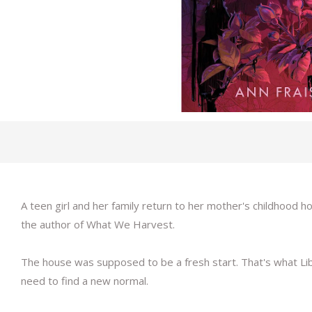
A teen girl and her family return to her mother's childhood 
the author of What We Harvest.
The house was supposed to be a fresh start. That's what Libb
need to find a new normal.