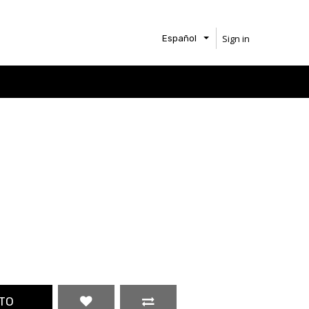
Sign in
Español
TO