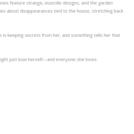
dows feature strange, insectile designs, and the garden
ries about disappearances tied to the house, stretching back
e is keeping secrets from her, and something tells her that
might just lose herself—and everyone she loves.