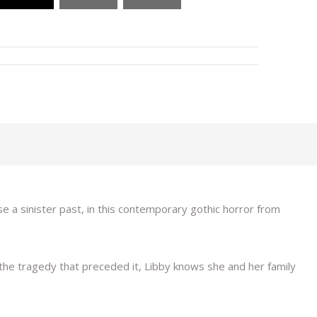
e a sinister past, in this contemporary gothic horror from
 the tragedy that preceded it, Libby knows she and her family