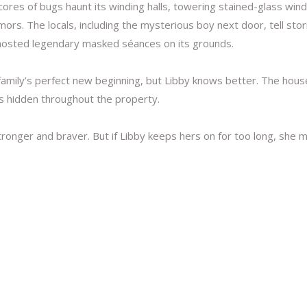
ores of bugs haunt its winding halls, towering stained-glass win
ors. The locals, including the mysterious boy next door, tell sto
 hosted legendary masked séances on its grounds.
 family’s perfect new beginning, but Libby knows better. The hous
ks hidden throughout the property.
onger and braver. But if Libby keeps hers on for too long, she 