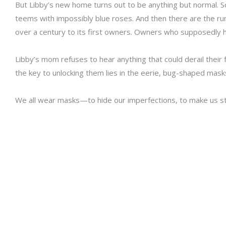
But Libby’s new home turns out to be anything but normal. Sc
teems with impossibly blue roses. And then there are the rum
over a century to its first owners. Owners who supposedly
Libby’s mom refuses to hear anything that could derail their
the key to unlocking them lies in the eerie, bug-shaped mas
We all wear masks—to hide our imperfections, to make us str