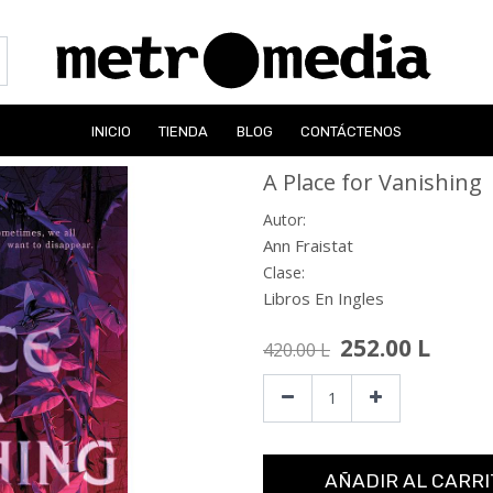
INICIO
TIENDA
BLOG
CONTÁCTENOS
A Place for Vanishing
Autor:
Ann Fraistat
Clase:
Libros En Ingles
252.00
L
420.00
L
AÑADIR AL CARRI