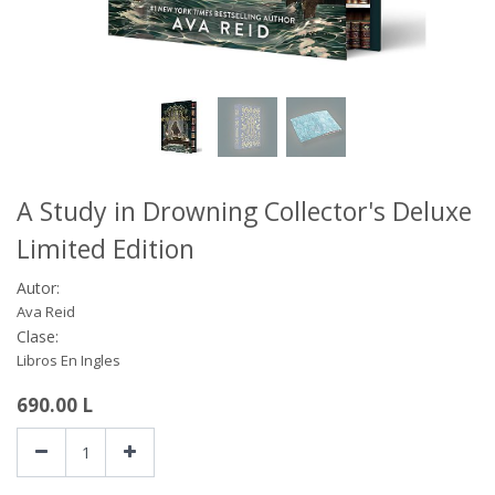
A Study in Drowning Collector's Deluxe
Limited Edition
Autor:
Ava Reid
Clase:
Libros En Ingles
690.00
L