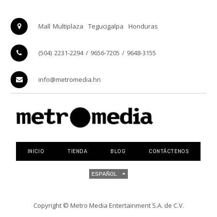
Mall Multiplaza
Tegucigalpa
Honduras
(504) 2231-2294 / 9656-7205 / 9648-3155
info@metromedia.hn
INICIO
TIENDA
BLOG
CONTÁCTENOS
ESPAÑOL
Copyright ©
Metro Media Entertainment S.A. de C.V.