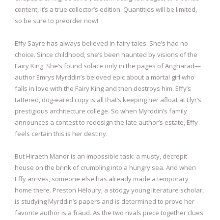
content, it’s a true collector’s edition. Quantities will be limited,
so be sure to preorder now!
Effy Sayre has always believed in fairy tales. She’s had no
choice. Since childhood, she’s been haunted by visions of the
Fairy King. She’s found solace only in the pages of Angharad—
author Emrys Myrddin’s beloved epic about a mortal girl who
falls in love with the Fairy King and then destroys him. Effy’s
tattered, dog-eared copy is all that’s keeping her afloat at Llyr’s
prestigious architecture college. So when Myrddin’s family
announces a contest to redesign the late author’s estate, Effy
feels certain this is her destiny.
But Hiraeth Manor is an impossible task: a musty, decrepit
house on the brink of crumbling into a hungry sea. And when
Effy arrives, someone else has already made a temporary
home there. Preston Héloury, a stodgy young literature scholar,
is studying Myrddin’s papers and is determined to prove her
favorite author is a fraud. As the two rivals piece together clues