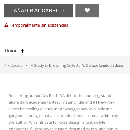
AÑADIR AL CARRITO
Temporalmente sin existencias
Share :
Productos
A Study in Drowning Collector's Deluxe Limited Edition
Bestselling author Ava Reid’s YA debut, the haunting stand-
alone dark academia fantasy, instant Indie and #1 New York
Times bestselling A Study in Drowning, is now available in a
gorgeous package that also includes bonus content written by
the author. With intricate foil case design, antique-style
endpapers, filigree cover, custom designed edges, and bonus