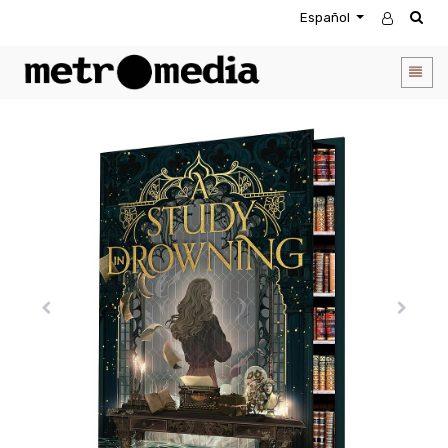
Español