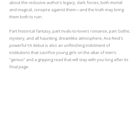
about the reclusive author’s legacy, dark forces, both mortal
and magical, conspire against them—and the truth may bring
them both to ruin.
Part historical fantasy, part rivals-to-lovers romance, part Gothic
mystery, and all haunting, dreamlike atmosphere, Ava Reid's
powerful YA debut is also an unflinching indictment of
institutions that sacrifice young girls on the altar of men’s
“genius” and a gripping read that will stay with you long after its
final page.