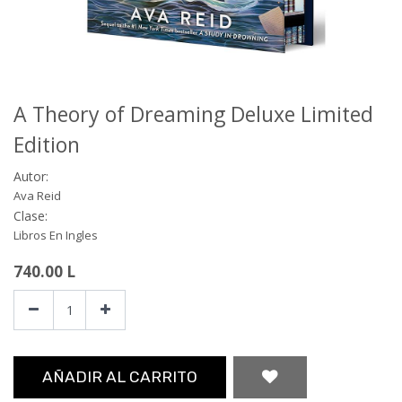
A Theory of Dreaming Deluxe Limited
Edition
Autor:
Ava Reid
Clase:
Libros En Ingles
740.00
L
AÑADIR AL CARRITO