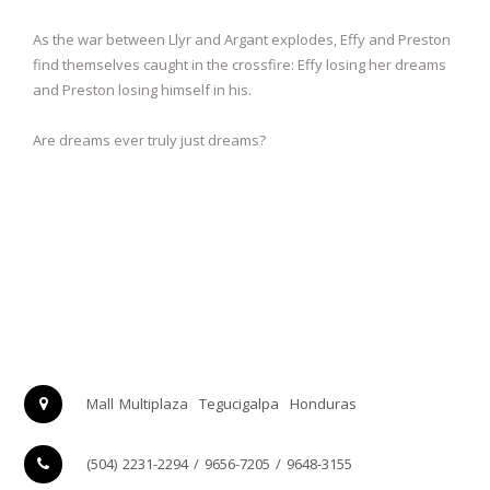
As the war between Llyr and Argant explodes, Effy and Preston
find themselves caught in the crossfire: Effy losing her dreams
and Preston losing himself in his.
Are dreams ever truly just dreams?
Mall Multiplaza
Tegucigalpa
Honduras
(504) 2231-2294 / 9656-7205 / 9648-3155