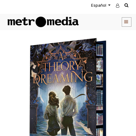
Español