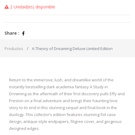
2 Unidad(es) disponible
Share :
Productos
A Theory of Dreaming Deluxe Limited Edition
Return to the immersive, lush, and dreamlike world of the
instantly bestselling dark academia fantasy A Study in
Drowning as the aftermath of their first discovery pulls Effy and
Preston on a final adventure and brings their haunting love
story to its end in this stunning sequel and final book in the
duology. This collector’s edition features stunning foil case
design, antique-style endpapers, filigree cover, and gorgeous
designed edges.