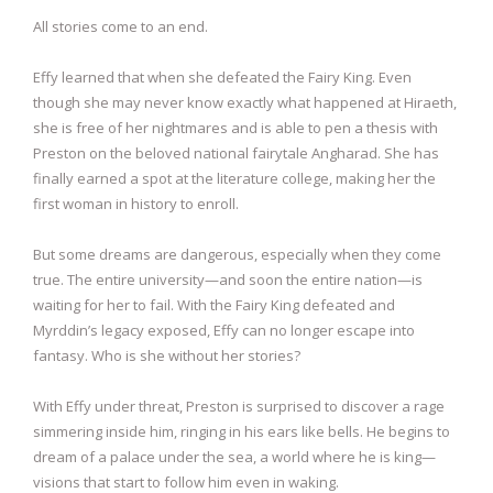
All stories come to an end.
Effy learned that when she defeated the Fairy King. Even
though she may never know exactly what happened at Hiraeth,
she is free of her nightmares and is able to pen a thesis with
Preston on the beloved national fairytale Angharad. She has
finally earned a spot at the literature college, making her the
first woman in history to enroll.
But some dreams are dangerous, especially when they come
true. The entire university—and soon the entire nation—is
waiting for her to fail. With the Fairy King defeated and
Myrddin’s legacy exposed, Effy can no longer escape into
fantasy. Who is she without her stories?
With Effy under threat, Preston is surprised to discover a rage
simmering inside him, ringing in his ears like bells. He begins to
dream of a palace under the sea, a world where he is king—
visions that start to follow him even in waking.