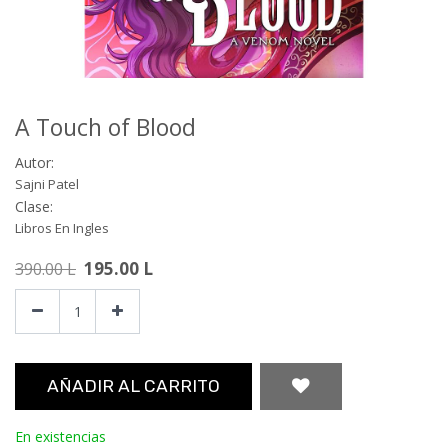
A Touch of Blood
Autor:
Sajni Patel
Clase:
Libros En Ingles
195.00
L
390.00
L
AÑADIR AL CARRITO
En existencias