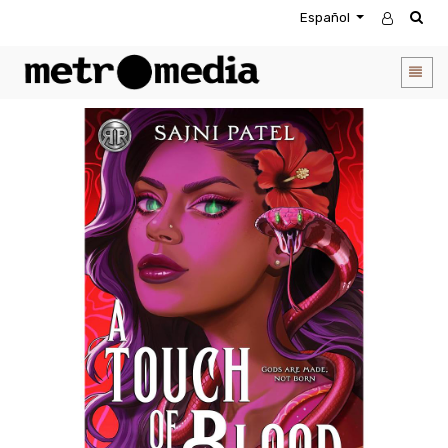
Español