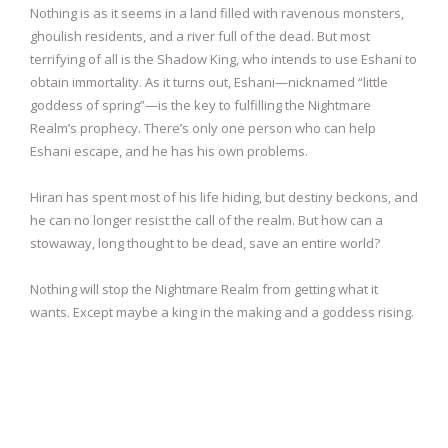
Nothing is as it seems in a land filled with ravenous monsters,
ghoulish residents, and a river full of the dead. But most
terrifying of all is the Shadow King, who intends to use Eshani to
obtain immortality. As it turns out, Eshani—nicknamed “little
goddess of spring”—is the key to fulfilling the Nightmare
Realm’s prophecy. There’s only one person who can help
Eshani escape, and he has his own problems.
Hiran has spent most of his life hiding, but destiny beckons, and
he can no longer resist the call of the realm. But how can a
stowaway, long thought to be dead, save an entire world?
Nothing will stop the Nightmare Realm from getting what it
wants. Except maybe a king in the making and a goddess rising.