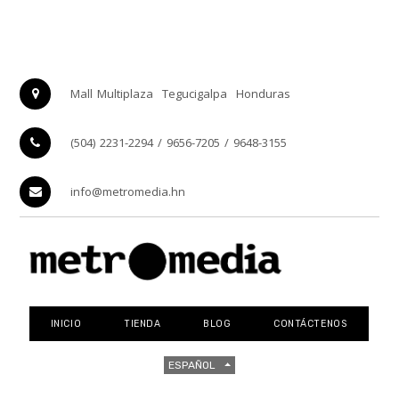
Mall Multiplaza
Tegucigalpa
Honduras
(504) 2231-2294 / 9656-7205 / 9648-3155
info@metromedia.hn
INICIO
TIENDA
BLOG
CONTÁCTENOS
ESPAÑOL