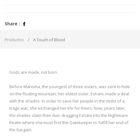
Share :
Productos
A Touch of Blood
Gods are made, not born.
Before Manisha, the youngest of three sisters, was sent to hide
on the floating mountain, her eldest sister, Eshani, made a deal
with the shades. In order to save her people in the midst of a
tragic war, she exchanged her life for theirs. Now, years later,
the shades claim their due, dragging Eshani into the Nightmare
Realm where she must find the Gatekeeper to fulfill her end of
the bargain.