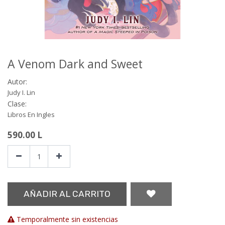
A Venom Dark and Sweet
Autor:
Judy I. Lin
Clase:
Libros En Ingles
590.00
L
AÑADIR AL CARRITO
Temporalmente sin existencias