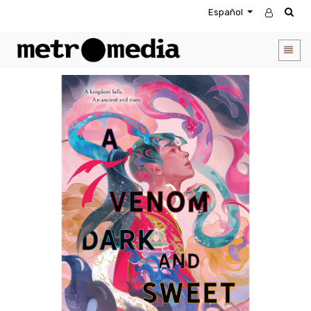
Español