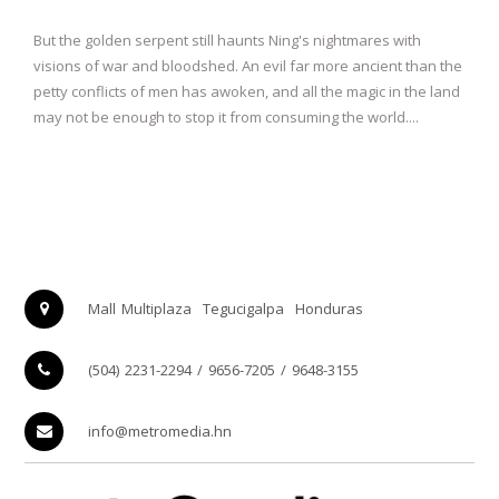
But the golden serpent still haunts Ning's nightmares with
visions of war and bloodshed. An evil far more ancient than the
petty conflicts of men has awoken, and all the magic in the land
may not be enough to stop it from consuming the world....
Mall Multiplaza
Tegucigalpa
Honduras
(504) 2231-2294 / 9656-7205 / 9648-3155
info@metromedia.hn