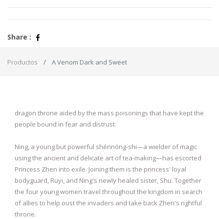
Share :
Productos
A Venom Dark and Sweet
dragon throne aided by the mass poisonings that have kept the
people bound in fear and distrust.
Ning, a young but powerful shénnóng-shi—a wielder of magic
using the ancient and delicate art of tea-making—has escorted
Princess Zhen into exile. Joining them is the princess' loyal
bodyguard, Ruyi, and Ning's newly healed sister, Shu. Together
the four young women travel throughout the kingdom in search
of allies to help oust the invaders and take back Zhen's rightful
throne.