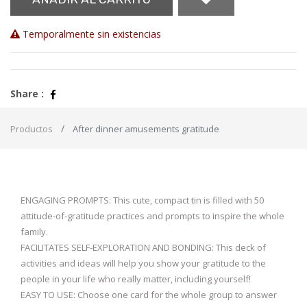
Temporalmente sin existencias
Share :
Productos
After dinner amusements gratitude
ENGAGING PROMPTS: This cute, compact tin is filled with 50
attitude-of-gratitude practices and prompts to inspire the whole
family.
FACILITATES SELF-EXPLORATION AND BONDING: This deck of
activities and ideas will help you show your gratitude to the
people in your life who really matter, including yourself!
EASY TO USE: Choose one card for the whole group to answer