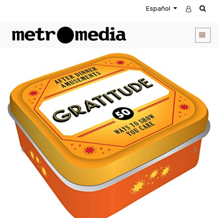
Español