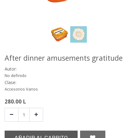
After dinner amusements gratitude
Autor:
No definido
Clase:
Accesorios Varios
280.00
L
AÑADIR AL CARRITO