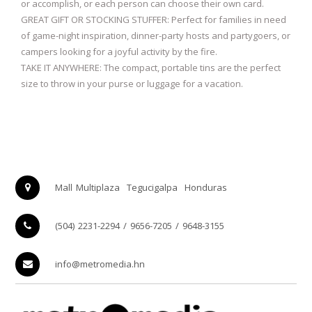
or accomplish, or each person can choose their own card.
GREAT GIFT OR STOCKING STUFFER: Perfect for families in need
of game-night inspiration, dinner-party hosts and partygoers, or
campers looking for a joyful activity by the fire.
TAKE IT ANYWHERE: The compact, portable tins are the perfect
size to throw in your purse or luggage for a vacation.
Mall Multiplaza
Tegucigalpa
Honduras
(504) 2231-2294 / 9656-7205 / 9648-3155
info@metromedia.hn