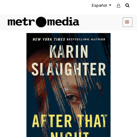
Español