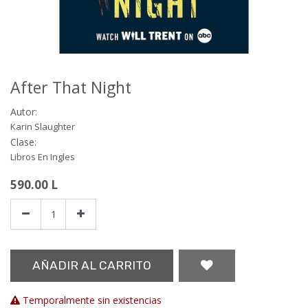
After That Night
Autor:
Karin Slaughter
Clase:
Libros En Ingles
590.00
L
AÑADIR AL CARRITO
Temporalmente sin existencias