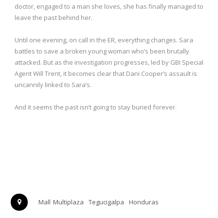
doctor, engaged to a man she loves, she has finally managed to
leave the past behind her.
Until one evening, on call in the ER, everything changes. Sara
battles to save a broken young woman who’s been brutally
attacked. But as the investigation progresses, led by GBI Special
Agent Will Trent, it becomes clear that Dani Cooper’s assault is
uncannily linked to Sara’s.
And it seems the past isn’t going to stay buried forever.
Mall Multiplaza
Tegucigalpa
Honduras