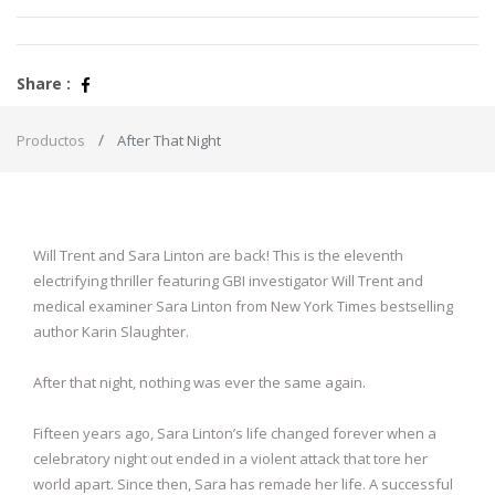
Share :
Productos
After That Night
Will Trent and Sara Linton are back! This is the eleventh
electrifying thriller featuring GBI investigator Will Trent and
medical examiner Sara Linton from New York Times bestselling
author Karin Slaughter.
After that night, nothing was ever the same again.
Fifteen years ago, Sara Linton’s life changed forever when a
celebratory night out ended in a violent attack that tore her
world apart. Since then, Sara has remade her life. A successful