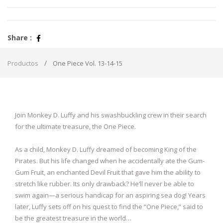
Share :
Productos
One Piece Vol. 13-14-15
Join Monkey D. Luffy and his swashbuckling crew in their search
for the ultimate treasure, the One Piece.
As a child, Monkey D. Luffy dreamed of becoming King of the
Pirates. But his life changed when he accidentally ate the Gum-
Gum Fruit, an enchanted Devil Fruit that gave him the ability to
stretch like rubber. Its only drawback? He’ll never be able to
swim again—a serious handicap for an aspiring sea dog! Years
later, Luffy sets off on his quest to find the “One Piece,” said to
be the greatest treasure in the world…