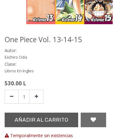
One Piece Vol. 13-14-15
Autor:
Eiichiro Oda
Clase:
Libros En Ingles
530.00
L
AÑADIR AL CARRITO
Temporalmente sin existencias