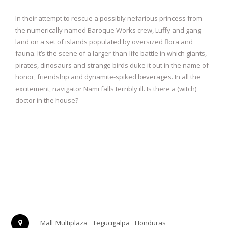
In their attempt to rescue a possibly nefarious princess from
the numerically named Baroque Works crew, Luffy and gang
land on a set of islands populated by oversized flora and
fauna. It’s the scene of a larger-than-life battle in which giants,
pirates, dinosaurs and strange birds duke it out in the name of
honor, friendship and dynamite-spiked beverages. In all the
excitement, navigator Nami falls terribly ill. Is there a (witch)
doctor in the house?
Mall Multiplaza
Tegucigalpa
Honduras