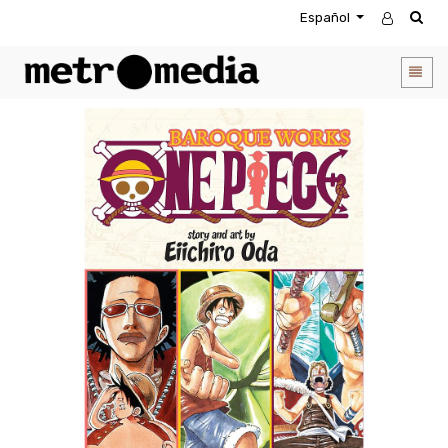
Español