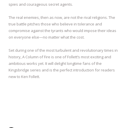
spies and courageous secret agents.
The real enemies, then as now, are not the rival religions. The
true battle pitches those who believe in tolerance and
compromise against the tyrants who would impose their ideas
on everyone else—no matter what the cost.
Set during one of the most turbulent and revolutionary times in
history, A Column of Fire is one of Follett’s most exciting and
ambitious works yet. It will delight longtime fans of the
Kingsbridge series and is the perfect introduction for readers
new to Ken Follett.