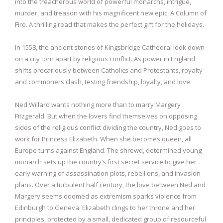
into the treacherous world of powerful monarchs, intrigue,
murder, and treason with his magnificent new epic, A Column of
Fire. A thrilling read that makes the perfect gift for the holidays.
In 1558, the ancient stones of Kingsbridge Cathedral look down
on a city torn apart by religious conflict. As power in England
shifts precariously between Catholics and Protestants, royalty
and commoners clash, testing friendship, loyalty, and love.
Ned Willard wants nothing more than to marry Margery
Fitzgerald. But when the lovers find themselves on opposing
sides of the religious conflict dividing the country, Ned goes to
work for Princess Elizabeth. When she becomes queen, all
Europe turns against England. The shrewd, determined young
monarch sets up the country’s first secret service to give her
early warning of assassination plots, rebellions, and invasion
plans. Over a turbulent half century, the love between Ned and
Margery seems doomed as extremism sparks violence from
Edinburgh to Geneva. Elizabeth clings to her throne and her
principles, protected by a small, dedicated group of resourceful