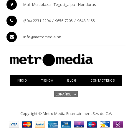
Mall Multiplaza
Tegucigalpa
Honduras
(504) 2231-2294 / 9656-7205 / 9648-3155
info@metromedia.hn
INICIO
TIENDA
BLOG
CONTÁCTENOS
ESPAÑOL
Copyright ©
Metro Media Entertainment S.A. de C.V.