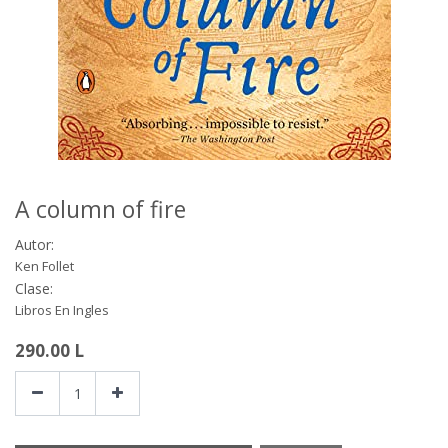
A column of fire
Autor:
Ken Follet
Clase:
Libros En Ingles
290.00
L