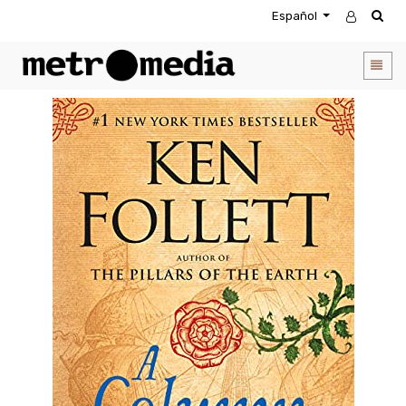
Español