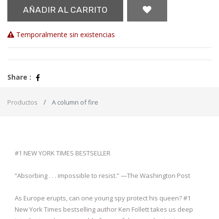
AÑADIR AL CARRITO
Temporalmente sin existencias
Share :
Productos
A column of fire
#1 NEW YORK TIMES BESTSELLER
“Absorbing . . . impossible to resist.” —The Washington Post
As Europe erupts, can one young spy protect his queen? #1
New York Times bestselling author Ken Follett takes us deep