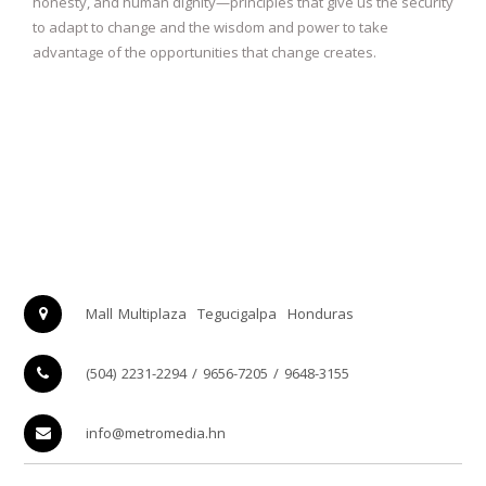
honesty, and human dignity—principles that give us the security
to adapt to change and the wisdom and power to take
advantage of the opportunities that change creates.
Mall Multiplaza
Tegucigalpa
Honduras
(504) 2231-2294 / 9656-7205 / 9648-3155
info@metromedia.hn