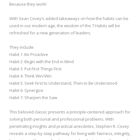
Because they work!
With Sean Covey’s added takeaways on how the habits can be
used in our modern age, the wisdom of the 7 Habits will be
refreshed for a new generation of leaders.
They include:
Habit 1: Be Proactive
Habit 2: Begin with the End in Mind
Habit 3: Put First Things First
Habit 4: Think Win/Win
Habit 5: Seek First to Understand, Then to Be Understood
Habit 6: Synergize
Habit 7: Sharpen the Saw
This beloved classic presents a principle-centered approach for
solving both personal and professional problems. With
penetrating insights and practical anecdotes, Stephen R. Covey
reveals a step-by-step pathway for living with fairness, integrity,