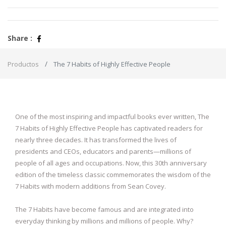
Share :
Productos
The 7 Habits of Highly Effective People
One of the most inspiring and impactful books ever written, The
7 Habits of Highly Effective People has captivated readers for
nearly three decades. It has transformed the lives of
presidents and CEOs, educators and parents—millions of
people of all ages and occupations. Now, this 30th anniversary
edition of the timeless classic commemorates the wisdom of the
7 Habits with modern additions from Sean Covey.
The 7 Habits have become famous and are integrated into
everyday thinking by millions and millions of people. Why?