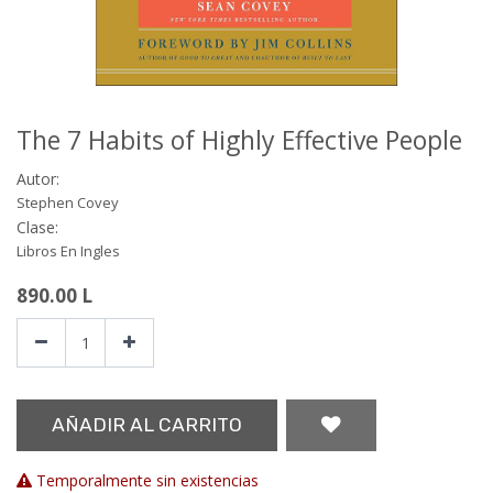
The 7 Habits of Highly Effective People
Autor:
Stephen Covey
Clase:
Libros En Ingles
890.00
L
AÑADIR AL CARRITO
Temporalmente sin existencias