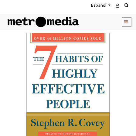
Español