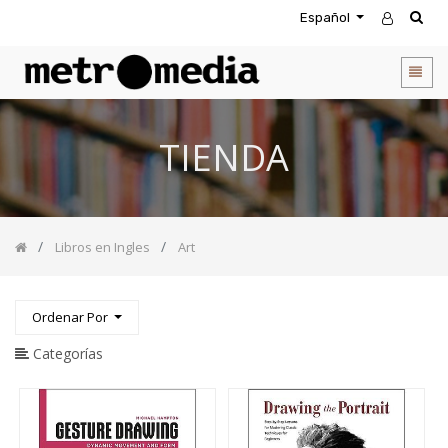
Español
CATEGORIA
DE
PRODUCTOS
Todos
TIENDA
los
productos
Novedades
Agendas
Libros en Ingles
Art
Accesorios
Descuentos
Entretenimiento
Ordenar Por
&
Rompecabezas
Categorías
Biblias
Calendarios
Coffee
Table