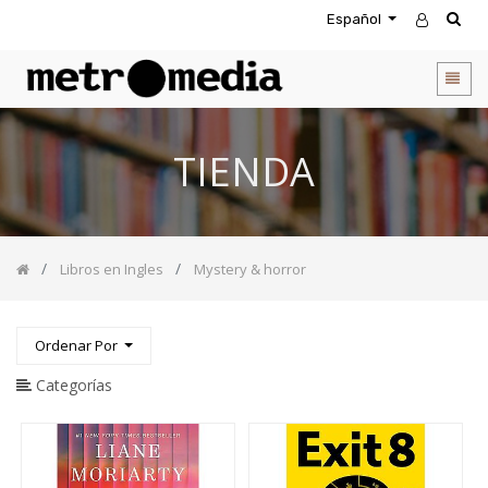
Español
CATEGORIA
DE
PRODUCTOS
Todos
TIENDA
los
productos
Novedades
Agendas
Libros en Ingles
Mystery & horror
Accesorios
Descuentos
Entretenimiento
Ordenar Por
&
Rompecabezas
Categorías
Biblias
Calendarios
Coffee
Table